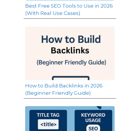
Best Free SEO Tools to Use in 2026
(With Real Use Cases)
How to Build Backlinks in 2026
(Beginner Friendly Guide)