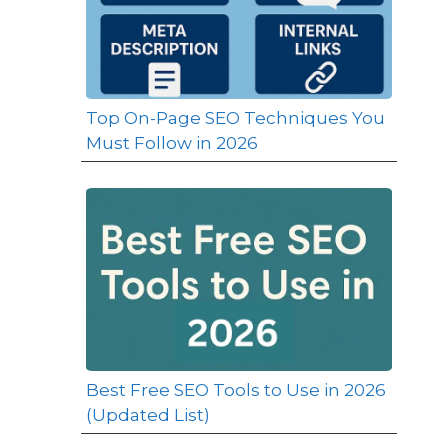
Top On-Page SEO Techniques You
Must Follow in 2026
Best Free SEO Tools to Use in 2026
(Updated List)