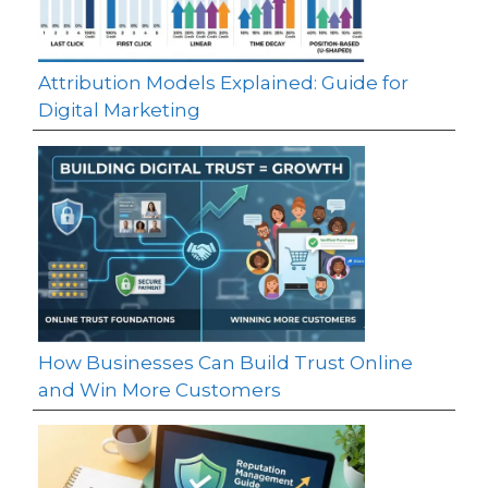
Attribution Models Explained: Guide for
Digital Marketing
How Businesses Can Build Trust Online
and Win More Customers