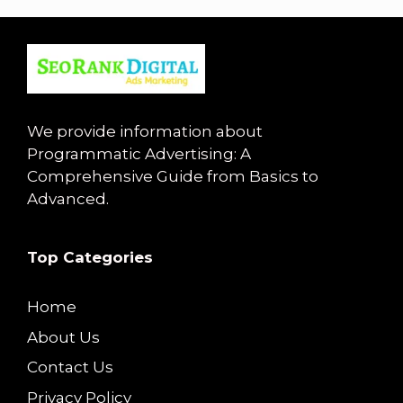
We provide information about
Programmatic Advertising: A
Comprehensive Guide from Basics to
Advanced.
Top Categories
Home
About Us
Contact Us
Privacy Policy