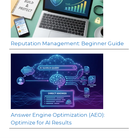
Reputation Management: Beginner Guide
Answer Engine Optimization (AEO):
Optimize for AI Results