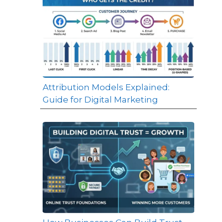
Attribution Models Explained:
Guide for Digital Marketing