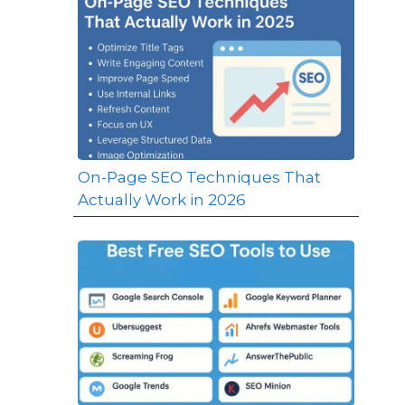
On-Page SEO Techniques That
Actually Work in 2026