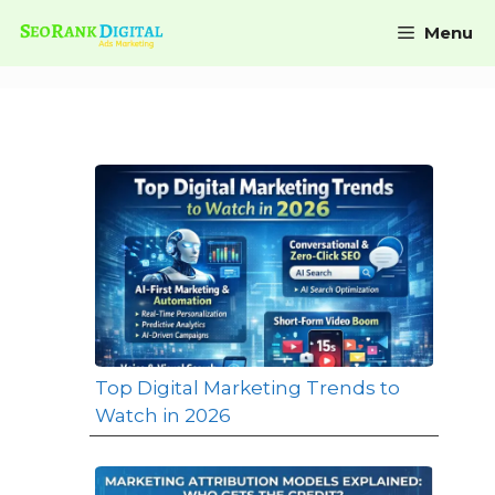
Menu
Top Digital Marketing Trends to
Watch in 2026