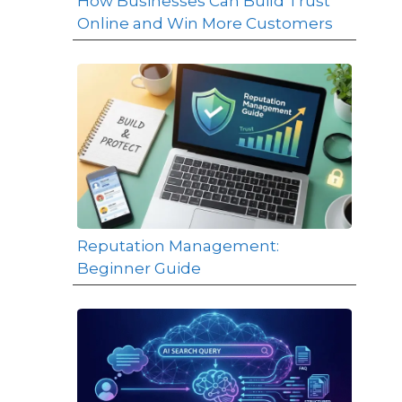
How Businesses Can Build Trust
Online and Win More Customers
Reputation Management:
Beginner Guide