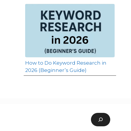
How to Do Keyword Research in
2026 (Beginner’s Guide)