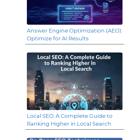
Answer Engine Optimization (AEO):
Optimize for AI Results
Local SEO: A Complete Guide to
Ranking Higher in Local Search