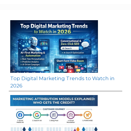
Top Digital Marketing Trends to Watch in
2026