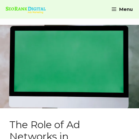
Menu
The Role of Ad
Networks in