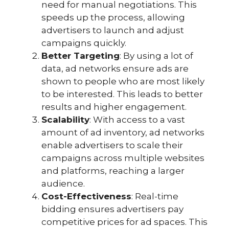
need for manual negotiations. This
speeds up the process, allowing
advertisers to launch and adjust
campaigns quickly.
Better Targeting
: By using a lot of
data, ad networks ensure ads are
shown to people who are most likely
to be interested. This leads to better
results and higher engagement.
Scalability
: With access to a vast
amount of ad inventory, ad networks
enable advertisers to scale their
campaigns across multiple websites
and platforms, reaching a larger
audience.
Cost-Effectiveness
: Real-time
bidding ensures advertisers pay
competitive prices for ad spaces. This