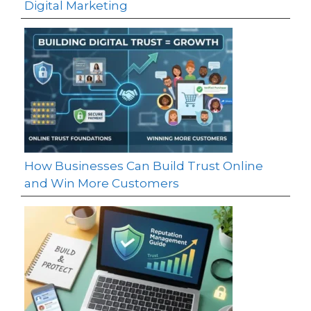
Digital Marketing
How Businesses Can Build Trust Online
and Win More Customers