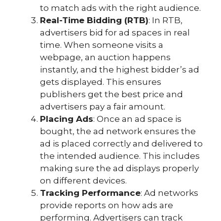
to match ads with the right audience.
Real-Time Bidding (RTB)
: In RTB,
advertisers bid for ad spaces in real
time. When someone visits a
webpage, an auction happens
instantly, and the highest bidder’s ad
gets displayed. This ensures
publishers get the best price and
advertisers pay a fair amount.
Placing Ads
: Once an ad space is
bought, the ad network ensures the
ad is placed correctly and delivered to
the intended audience. This includes
making sure the ad displays properly
on different devices.
Tracking Performance
: Ad networks
provide reports on how ads are
performing. Advertisers can track