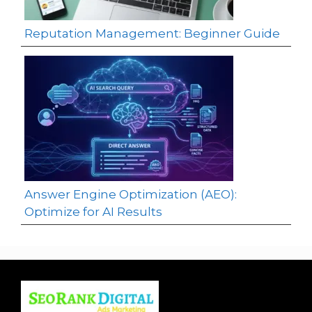
Reputation Management: Beginner Guide
Answer Engine Optimization (AEO):
Optimize for AI Results