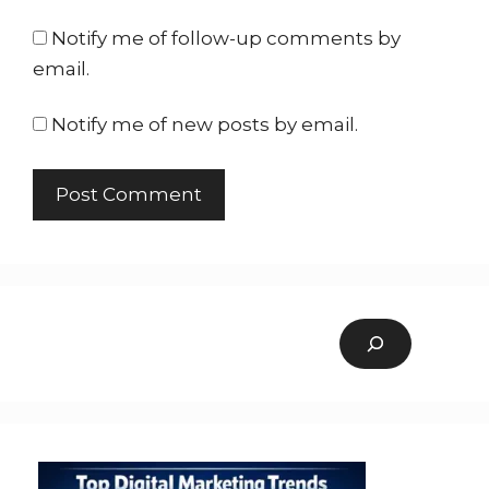
Notify me of follow-up comments by
email.
Notify me of new posts by email.