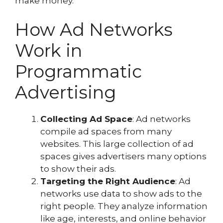
make money.
How Ad Networks
Work in
Programmatic
Advertising
Collecting Ad Space
: Ad networks
compile ad spaces from many
websites. This large collection of ad
spaces gives advertisers many options
to show their ads.
Targeting the Right Audience
: Ad
networks use data to show ads to the
right people. They analyze information
like age, interests, and online behavior