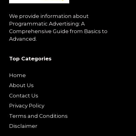
We provide information about
Programmatic Advertising: A
Comprehensive Guide from Basics to
Advanced.
Top Categories
Home
About Us
Contact Us
Privacy Policy
Terms and Conditions
Disclaimer