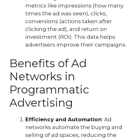
metrics like impressions (how many
times the ad was seen), clicks,
conversions (actions taken after
clicking the ad), and return on
investment (ROI). This data helps
advertisers improve their campaigns.
Benefits of Ad
Networks in
Programmatic
Advertising
Efficiency and Automation
: Ad
networks automate the buying and
selling of ad spaces, reducing the