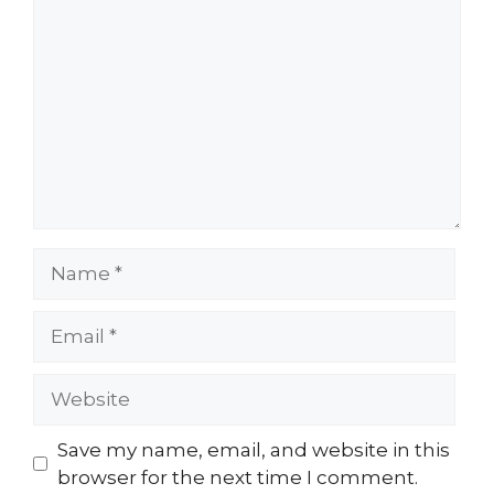
Save my name, email, and website in this
browser for the next time I comment.