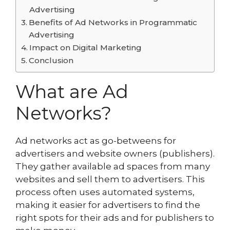
Advertising
Benefits of Ad Networks in Programmatic
Advertising
Impact on Digital Marketing
Conclusion
What are Ad
Networks?
Ad networks act as go-betweens for
advertisers and website owners (publishers).
They gather available ad spaces from many
websites and sell them to advertisers. This
process often uses automated systems,
making it easier for advertisers to find the
right spots for their ads and for publishers to