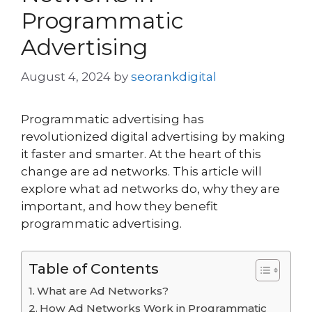
Programmatic
Advertising
August 4, 2024
by
seorankdigital
Programmatic advertising has
revolutionized digital advertising by making
it faster and smarter. At the heart of this
change are ad networks. This article will
explore what ad networks do, why they are
important, and how they benefit
programmatic advertising.
Table of Contents
What are Ad Networks?
How Ad Networks Work in Programmatic