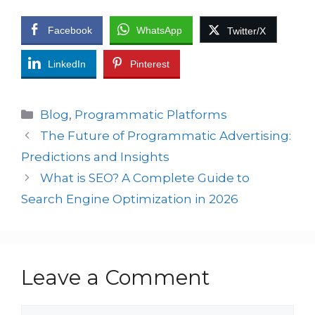
Facebook
WhatsApp
Twitter/X
LinkedIn
Pinterest
Blog
,
Programmatic Platforms
The Future of Programmatic Advertising:
Predictions and Insights
What is SEO? A Complete Guide to
Search Engine Optimization in 2026
Leave a Comment