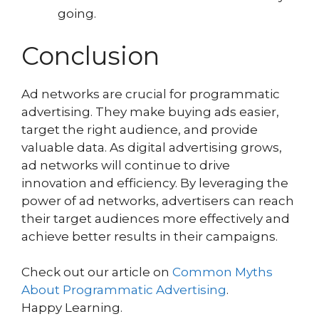
going.
Conclusion
Ad networks are crucial for programmatic
advertising. They make buying ads easier,
target the right audience, and provide
valuable data. As digital advertising grows,
ad networks will continue to drive
innovation and efficiency. By leveraging the
power of ad networks, advertisers can reach
their target audiences more effectively and
achieve better results in their campaigns.
Check out our article on
Common Myths
About Programmatic Advertising
.
Happy Learning.