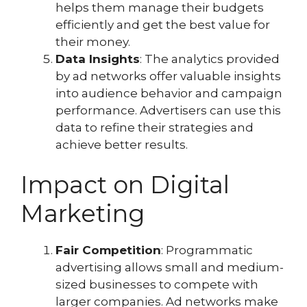
helps them manage their budgets
efficiently and get the best value for
their money.
Data Insights
: The analytics provided
by ad networks offer valuable insights
into audience behavior and campaign
performance. Advertisers can use this
data to refine their strategies and
achieve better results.
Impact on Digital
Marketing
Fair Competition
: Programmatic
advertising allows small and medium-
sized businesses to compete with
larger companies. Ad networks make