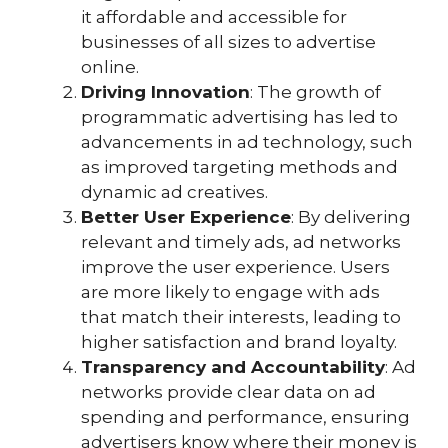
it affordable and accessible for
businesses of all sizes to advertise
online.
Driving Innovation
: The growth of
programmatic advertising has led to
advancements in ad technology, such
as improved targeting methods and
dynamic ad creatives.
Better User Experience
: By delivering
relevant and timely ads, ad networks
improve the user experience. Users
are more likely to engage with ads
that match their interests, leading to
higher satisfaction and brand loyalty.
Transparency and Accountability
: Ad
networks provide clear data on ad
spending and performance, ensuring
advertisers know where their money is