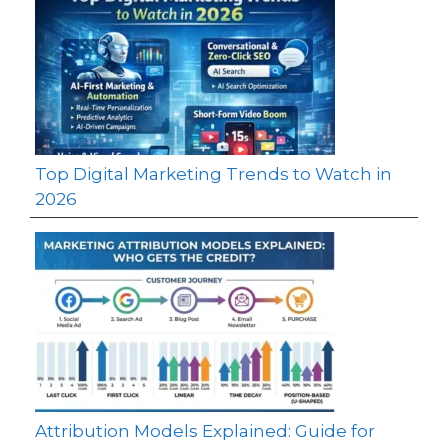
Top Digital Marketing Trends to Watch in
2026
Attribution Models Explained: Guide for