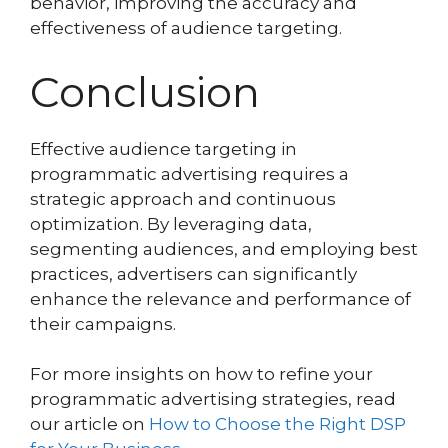
behavior, improving the accuracy and
effectiveness of audience targeting.
Conclusion
Effective audience targeting in
programmatic advertising requires a
strategic approach and continuous
optimization. By leveraging data,
segmenting audiences, and employing best
practices, advertisers can significantly
enhance the relevance and performance of
their campaigns.
For more insights on how to refine your
programmatic advertising strategies, read
our article on
How to Choose the Right DSP