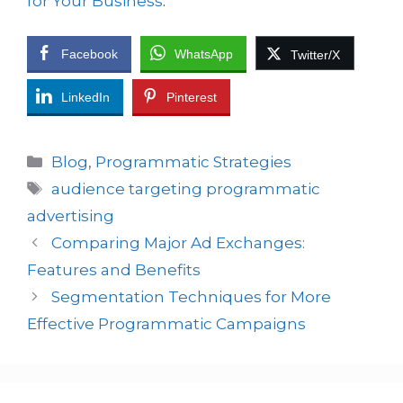
for Your Business
.
Facebook
WhatsApp
Twitter/X
LinkedIn
Pinterest
Blog
,
Programmatic Strategies
audience targeting programmatic
advertising
Comparing Major Ad Exchanges:
Features and Benefits
Segmentation Techniques for More
Effective Programmatic Campaigns