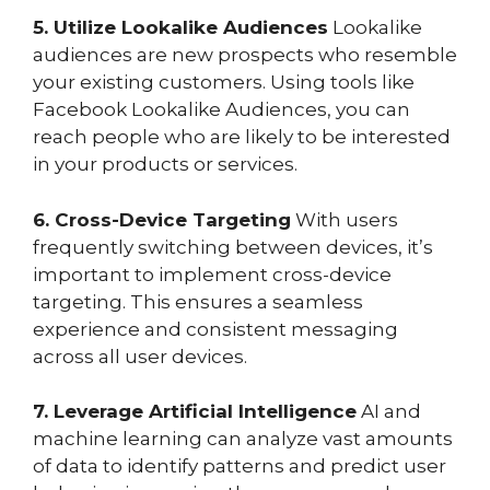
5. Utilize Lookalike Audiences
Lookalike
audiences are new prospects who resemble
your existing customers. Using tools like
Facebook Lookalike Audiences, you can
reach people who are likely to be interested
in your products or services.
6. Cross-Device Targeting
With users
frequently switching between devices, it’s
important to implement cross-device
targeting. This ensures a seamless
experience and consistent messaging
across all user devices.
7. Leverage Artificial Intelligence
AI and
machine learning can analyze vast amounts
of data to identify patterns and predict user