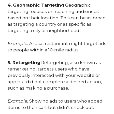
4. Geographic Targeting
Geographic
targeting focuses on reaching audiences
based on their location. This can be as broad
as targeting a country or as specific as
targeting a city or neighborhood.
Example:
A local restaurant might target ads
to people within a 10-mile radius.
5. Retargeting
Retargeting, also known as
remarketing, targets users who have
previously interacted with your website or
app but did not complete a desired action,
such as making a purchase.
Example:
Showing ads to users who added
items to their cart but didn’t check out.