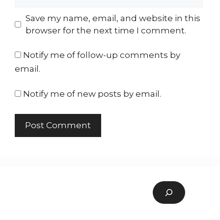
Save my name, email, and website in this
browser for the next time I comment.
Notify me of follow-up comments by
email.
Notify me of new posts by email.