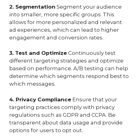
2. Segmentation
Segment your audience
into smaller, more specific groups. This
allows for more personalized and relevant
ad experiences, which can lead to higher
engagement and conversion rates.
3. Test and Optimize
Continuously test
different targeting strategies and optimize
based on performance. A/B testing can help
determine which segments respond best to
which messages.
4. Privacy Compliance
Ensure that your
targeting practices comply with privacy
regulations such as GDPR and CCPA. Be
transparent about data usage and provide
options for users to opt out.