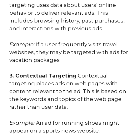
targeting uses data about users’ online
behavior to deliver relevant ads. This
includes browsing history, past purchases,
and interactions with previous ads.
Example:
If a user frequently visits travel
websites, they may be targeted with ads for
vacation packages.
3. Contextual Targeting
Contextual
targeting places ads on web pages with
content relevant to the ad. This is based on
the keywords and topics of the web page
rather than user data.
Example:
An ad for running shoes might
appear on a sports news website.