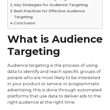
Key Strategies for Audience Targeting
Best Practices for Effective Audience
Targeting
Conclusion
What is Audience
Targeting
Audience targeting is the process of using
data to identify and reach specific groups of
people who are most likely to be interested
in your product or service. In programmatic
advertising, this is done through automated
platforms that use data to deliver ads to the
right audience at the right time.