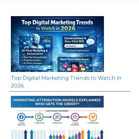
Top Digital Marketing Trends to Watch in
2026