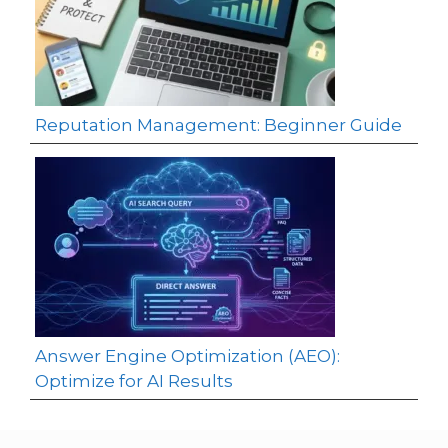
Reputation Management: Beginner Guide
Answer Engine Optimization (AEO):
Optimize for AI Results