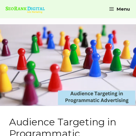
Menu
Audience Targeting in
Programmatic