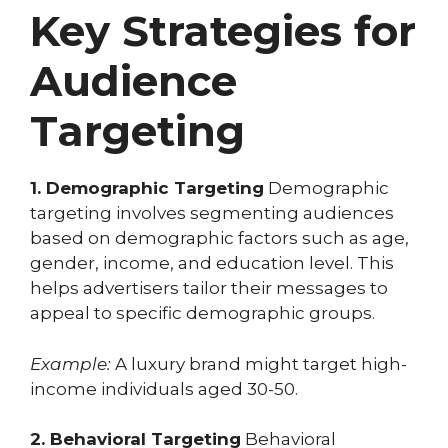
Key Strategies for
Audience
Targeting
1. Demographic Targeting
Demographic
targeting involves segmenting audiences
based on demographic factors such as age,
gender, income, and education level. This
helps advertisers tailor their messages to
appeal to specific demographic groups.
Example:
A luxury brand might target high-
income individuals aged 30-50.
2. Behavioral Targeting
Behavioral