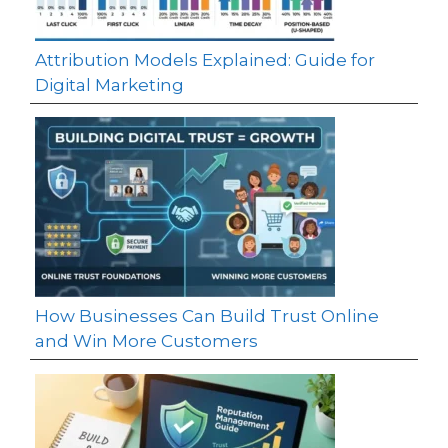
Attribution Models Explained: Guide for
Digital Marketing
How Businesses Can Build Trust Online
and Win More Customers