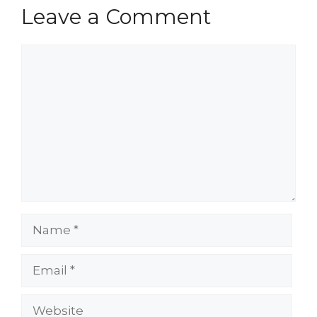
Leave a Comment