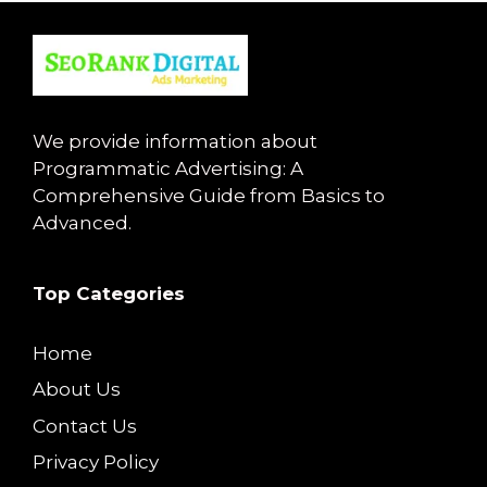
We provide information about
Programmatic Advertising: A
Comprehensive Guide from Basics to
Advanced.
Top Categories
Home
About Us
Contact Us
Privacy Policy