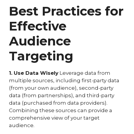
Best Practices for
Effective
Audience
Targeting
1. Use Data Wisely
Leverage data from
multiple sources, including first-party data
(from your own audience), second-party
data (from partnerships), and third-party
data (purchased from data providers).
Combining these sources can provide a
comprehensive view of your target
audience.