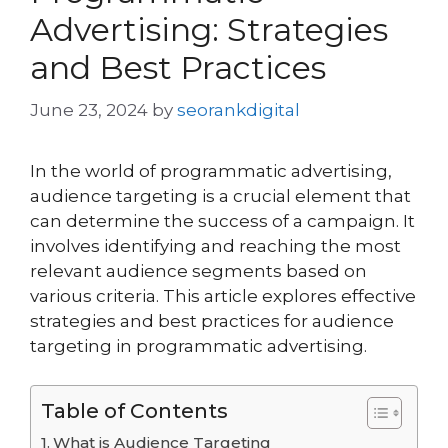
Advertising: Strategies
and Best Practices
June 23, 2024
by
seorankdigital
In the world of programmatic advertising,
audience targeting is a crucial element that
can determine the success of a campaign. It
involves identifying and reaching the most
relevant audience segments based on
various criteria. This article explores effective
strategies and best practices for audience
targeting in programmatic advertising.
Table of Contents
What is Audience Targeting